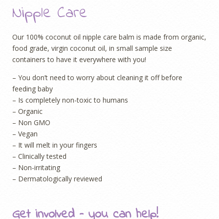
Nipple Care
Our 100% coconut oil nipple care balm is made from organic,
food grade, virgin coconut oil, in small sample size
containers to have it everywhere with you!
– You don’t need to worry about cleaning it off before
feeding baby
– Is completely non-toxic to humans
– Organic
– Non GMO
– Vegan
– It will melt in your fingers
– Clinically tested
– Non-irritating
– Dermatologically reviewed
Get involved – you can help!