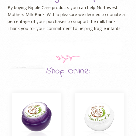
By buying Nipple Care products you can help Northwest
Mothers Milk Bank. With a pleasure we decided to donate a
percentage of your purchases to support the milk bank.
T
hank you
for your commitment to helping fragile infants.
Shop Online: