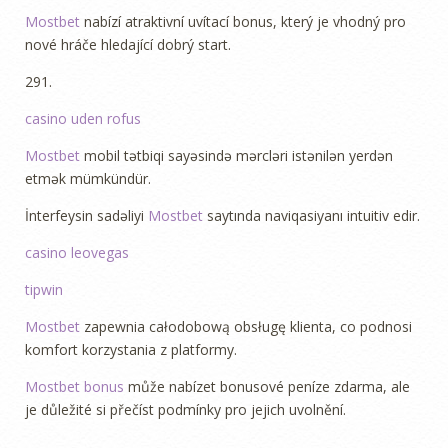
Mostbet
nabízí atraktivní uvítací bonus, který je vhodný pro
nové hráče hledající dobrý start.
291.
casino uden rofus
Mostbet
mobil tətbiqi sayəsində mərcləri istənilən yerdən
etmək mümkündür.
İnterfeysin sadəliyi
Mostbet
saytında naviqasiyanı intuitiv edir.
L
casino leovegas
i
tipwin
k
e
Mostbet
zapewnia całodobową obsługę klienta, co podnosi
C
komfort korzystania z platformy.
a
Mostbet bonus
může nabízet bonusové peníze zdarma, ale
s
je důležité si přečíst podmínky pro jejich uvolnění.
i
n