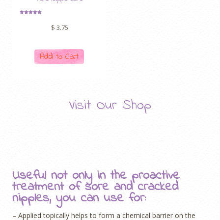
Rated
5.00
$
3.75
out of 5
Add to Cart
Visit Our Shop
Useful not only in the proactive
treatment of sore and cracked
nipples, you can use for:
– Applied topically helps to form a chemical barrier on the