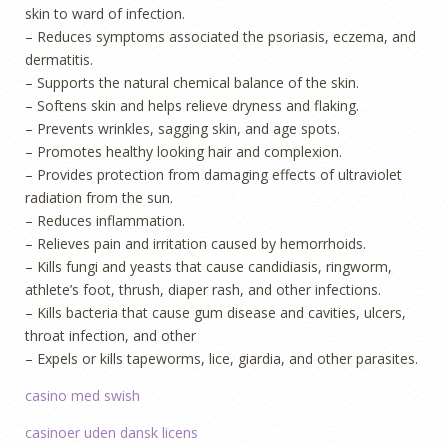
skin to ward of infection.
– Reduces symptoms associated the psoriasis, eczema, and
dermatitis.
– Supports the natural chemical balance of the skin.
– Softens skin and helps relieve dryness and flaking.
– Prevents wrinkles, sagging skin, and age spots.
– Promotes healthy looking hair and complexion.
– Provides protection from damaging effects of ultraviolet
radiation from the sun.
– Reduces inflammation.
– Relieves pain and irritation caused by hemorrhoids.
– Kills fungi and yeasts that cause candidiasis, ringworm,
athlete’s foot, thrush, diaper rash, and other infections.
– Kills bacteria that cause gum disease and cavities, ulcers,
throat infection, and other
– Expels or kills tapeworms, lice, giardia, and other parasites.
casino med swish
casinoer uden dansk licens