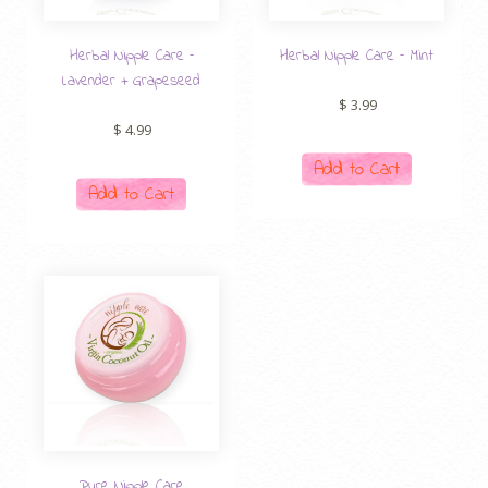
Herbal Nipple Care –
Herbal Nipple Care – Mint
Lavender + Grapeseed
$
3.99
$
4.99
Add to Cart
Add to Cart
Pure Nipple Care