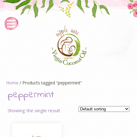
Home
/ Products tagged “peppermint”
peppermint
Showing the single result