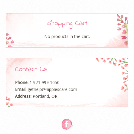
Rate Certification Exam
resume stand out among a large
number of job seekers. CIW. Non-vendor security certification,
a book, three majors, network security, hosting and security
Shopping Cart
auditing. The coverage is relatively wide, the safety technology
is versatileand the product examples are rich (if it is the
No products in the cart.
manufacturer’s exam, it will only mention its own products),
which is a good introduction course for safety beginners. As
far as the difficulty of the test is concerned, it is not difficult. If
the company saves money and tests, if it saves money, it will
Contact Us
not be tested. But students who want to enter the security
gate must read this book well, just like a foreign book, can
give you a good security concept. Since the introduction of the
Phone:
1 971 999 1050
Information Technology Infrastructure Library (ITIL) by
Email:
gethelp@nipplescare.com
Certification the UK Department of Commerce in the mid-
Address:
Portland, OR
1980s, ITIL has received the full support of almost all IT giants
around the world as the de facto international standard for IT
service management. Well-known multinational companies
such as IBM, Hewlett-Packard, Microsoft, CAITIL, BMC, ASG,
etc., as active advocates of ITIL, have launched software and