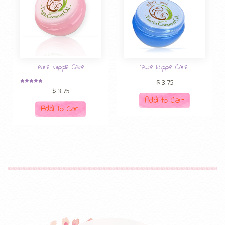
Pure Nipple Care
Pure Nipple Care
$
3.75
Rated
$
3.75
5.00
out of 5
Add to Cart
Add to Cart
CEH: ethical
70-532 For Sale
hacker (decent hacker)
certification. The database is undoubtedly the world of Oracle
certificates. Although the database may be reduced with the
network industry, market demand will be reduced, but Oracle’s