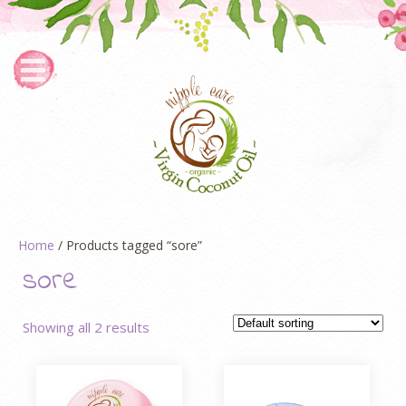
Home
/ Products tagged “sore”
sore
Showing all 2 results